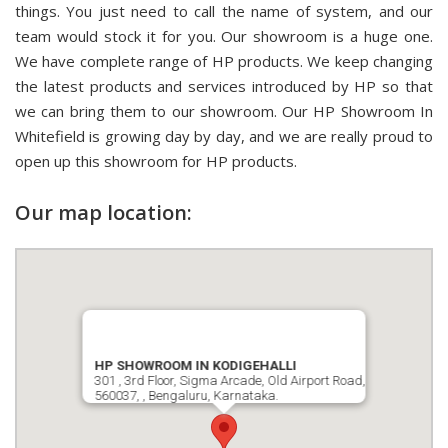
things. You just need to call the name of system, and our
team would stock it for you. Our showroom is a huge one.
We have complete range of HP products. We keep changing
the latest products and services introduced by HP so that
we can bring them to our showroom. Our HP Showroom In
Whitefield is growing day by day, and we are really proud to
open up this showroom for HP products.
Our map location:
HP SHOWROOM IN KODIGEHALLI
301 , 3rd Floor, Sigma Arcade, Old Airport Road,
560037, , Bengaluru, Karnataka.