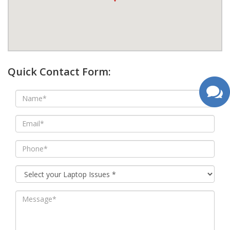
google map wordpress widget
Quick Contact Form: