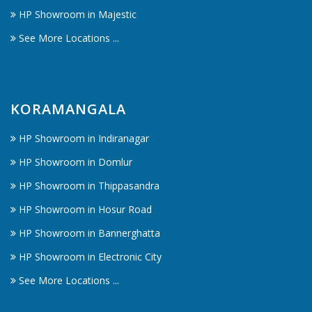
HP Showroom in Majestic
See More Locations ...
KORAMANGALA
HP Showroom in Indiranagar
HP Showroom in Domlur
HP Showroom in Thippasandra
HP Showroom in Hosur Road
HP Showroom in Bannerghatta
HP Showroom in Electronic City
See More Locations ...