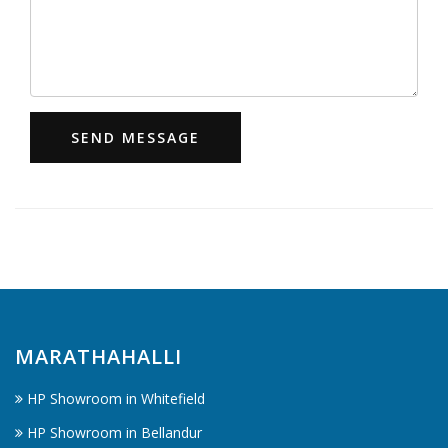
SEND MESSAGE
MARATHAHALLI
HP Showroom in Whitefield
HP Showroom in Bellandur