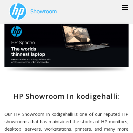
HP Showroom In kodigehalli:
Our HP Showroom In kodigehalli is one of our reputed HP
showrooms that has maintained the stocks of HP monitors,
desktop, servers, workstations, printers, and many more