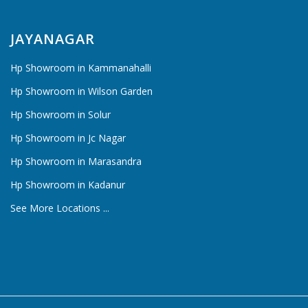
JAYANAGAR
Hp Showroom in Kammanahalli
Hp Showroom in Wilson Garden
Hp Showroom in Solur
Hp Showroom in Jc Nagar
Hp Showroom in Marasandra
Hp Showroom in Kadanur
See More Locations ...