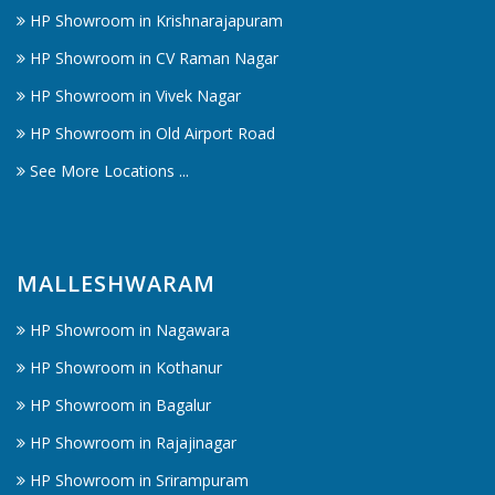
HP Showroom in Krishnarajapuram
HP Showroom in CV Raman Nagar
HP Showroom in Vivek Nagar
HP Showroom in Old Airport Road
See More Locations ...
MALLESHWARAM
HP Showroom in Nagawara
HP Showroom in Kothanur
HP Showroom in Bagalur
HP Showroom in Rajajinagar
HP Showroom in Srirampuram