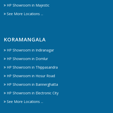
HP Showroom in Majestic
See More Locations ...
KORAMANGALA
HP Showroom in Indiranagar
HP Showroom in Domlur
HP Showroom in Thippasandra
HP Showroom in Hosur Road
HP Showroom in Bannerghatta
HP Showroom in Electronic City
See More Locations ...