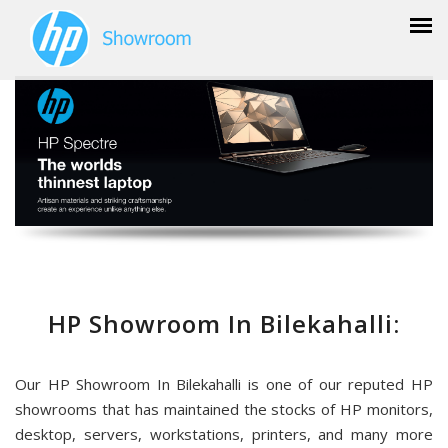
HP Showroom In Bilekahalli:
Our HP Showroom In Bilekahalli is one of our reputed HP
showrooms that has maintained the stocks of HP monitors,
desktop, servers, workstations, printers, and many more