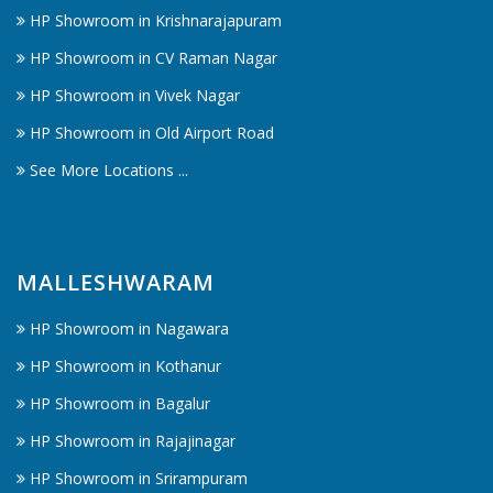
HP Showroom in Krishnarajapuram
HP Showroom in CV Raman Nagar
HP Showroom in Vivek Nagar
HP Showroom in Old Airport Road
See More Locations ...
MALLESHWARAM
HP Showroom in Nagawara
HP Showroom in Kothanur
HP Showroom in Bagalur
HP Showroom in Rajajinagar
HP Showroom in Srirampuram