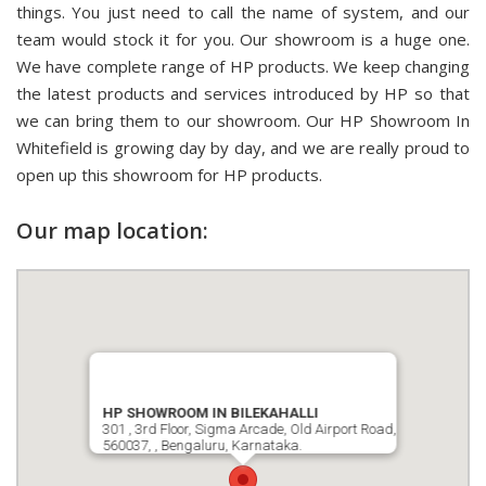
things. You just need to call the name of system, and our
team would stock it for you. Our showroom is a huge one.
We have complete range of HP products. We keep changing
the latest products and services introduced by HP so that
we can bring them to our showroom. Our HP Showroom In
Whitefield is growing day by day, and we are really proud to
open up this showroom for HP products.
Our map location:
HP SHOWROOM IN BILEKAHALLI
301 , 3rd Floor, Sigma Arcade, Old Airport Road,
560037, , Bengaluru, Karnataka.