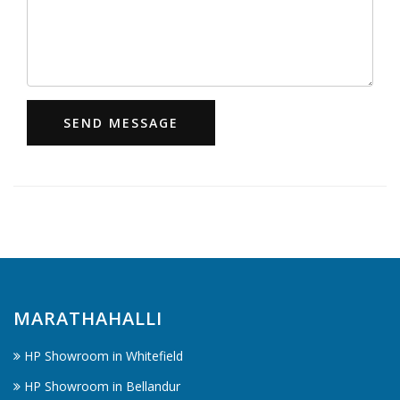
SEND MESSAGE
MARATHAHALLI
HP Showroom in Whitefield
HP Showroom in Bellandur