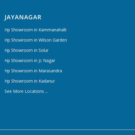
JAYANAGAR
Hp Showroom in Kammanahalli
Hp Showroom in Wilson Garden
Hp Showroom in Solur
Hp Showroom in Jc Nagar
Hp Showroom in Marasandra
Hp Showroom in Kadanur
See More Locations ...