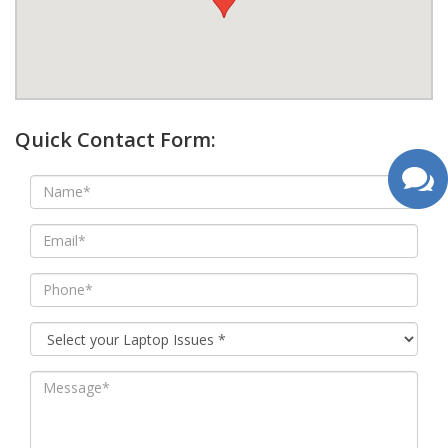
google map wordpress widget
Quick Contact Form: