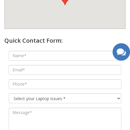
google map wordpress widget
Quick Contact Form: