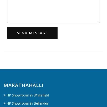
SEND MESSAGE
MARATHAHALLI
HP Showroom in Whitefield
HP Showroom in Bellandur