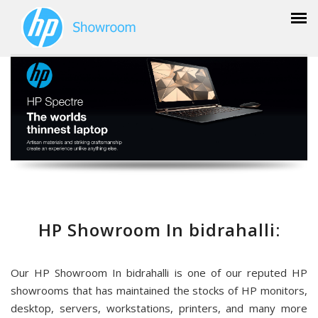
HP Showroom In bidrahalli:
Our HP Showroom In bidrahalli is one of our reputed HP
showrooms that has maintained the stocks of HP monitors,
desktop, servers, workstations, printers, and many more