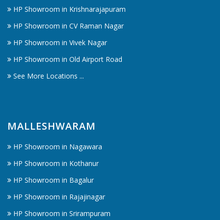
HP Showroom in Krishnarajapuram
HP Showroom in CV Raman Nagar
HP Showroom in Vivek Nagar
HP Showroom in Old Airport Road
See More Locations ...
MALLESHWARAM
HP Showroom in Nagawara
HP Showroom in Kothanur
HP Showroom in Bagalur
HP Showroom in Rajajinagar
HP Showroom in Srirampuram