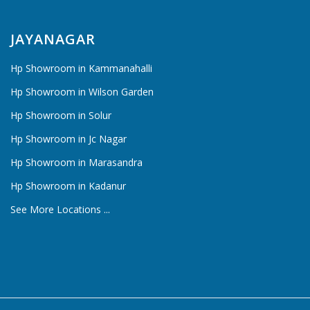
JAYANAGAR
Hp Showroom in Kammanahalli
Hp Showroom in Wilson Garden
Hp Showroom in Solur
Hp Showroom in Jc Nagar
Hp Showroom in Marasandra
Hp Showroom in Kadanur
See More Locations ...