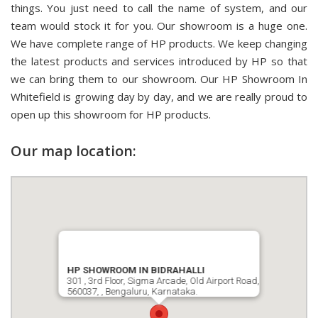
things. You just need to call the name of system, and our
team would stock it for you. Our showroom is a huge one.
We have complete range of HP products. We keep changing
the latest products and services introduced by HP so that
we can bring them to our showroom. Our HP Showroom In
Whitefield is growing day by day, and we are really proud to
open up this showroom for HP products.
Our map location:
HP SHOWROOM IN BIDRAHALLI
301 , 3rd Floor, Sigma Arcade, Old Airport Road,
560037, , Bengaluru, Karnataka.