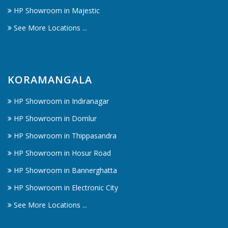
HP Showroom in Majestic
See More Locations ...
KORAMANGALA
HP Showroom in Indiranagar
HP Showroom in Domlur
HP Showroom in Thippasandra
HP Showroom in Hosur Road
HP Showroom in Bannerghatta
HP Showroom in Electronic City
See More Locations ...