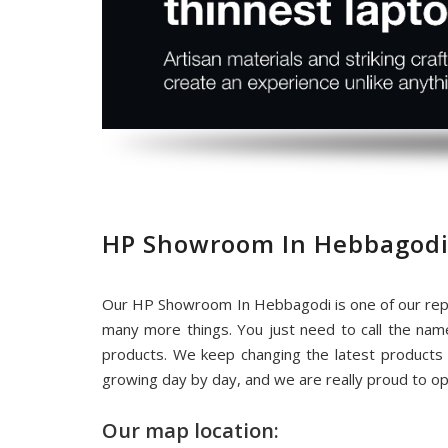
HP Showroom In Hebbagodi
Our HP Showroom In Hebbagodi is one of our repu
many more things. You just need to call the na
products. We keep changing the latest products
growing day by day, and we are really proud to o
Our map location: