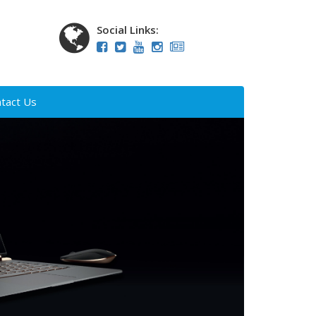
Social Links:
tact Us