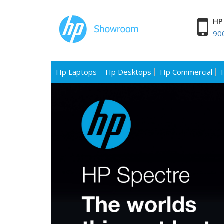
HP 
90
Hp Laptops
Hp Desktops
Hp Commercial