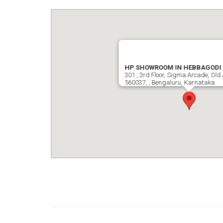
HP SHOWROOM IN HEBBAGODI
301 , 3rd Floor, Sigma Arcade, Old 
560037, , Bengaluru, Karnataka.
google map wordpress widget