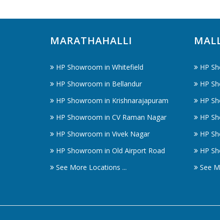
MARATHAHALLI
MAL
HP Showroom in Whitefield
HP Sh
HP Showroom in Bellandur
HP Sh
HP Showroom in Krishnarajapuram
HP Sh
HP Showroom in CV Raman Nagar
HP Sh
HP Showroom in Vivek Nagar
HP Sh
HP Showroom in Old Airport Road
HP Sh
See More Locations ...
See Mo