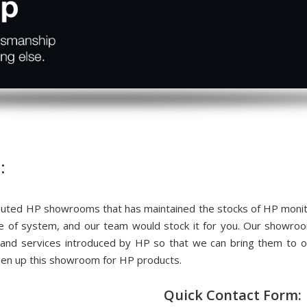
:
ted HP showrooms that has maintained the stocks of HP monitor
me of system, and our team would stock it for you. Our showr
 and services introduced by HP so that we can bring them to
pen up this showroom for HP products.
Quick Contact Form: