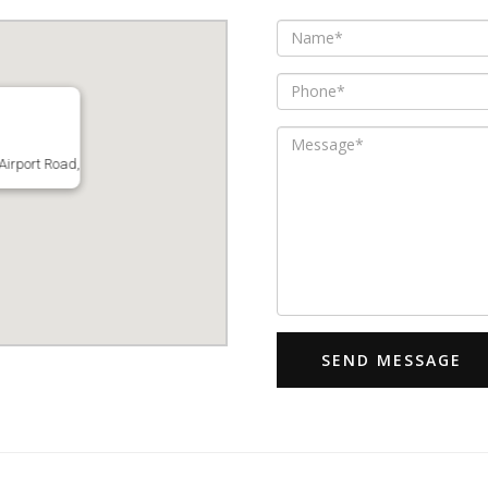
Airport Road,
SEND MESSAGE