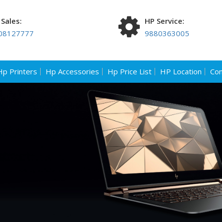
Sales:
HP Service:
08127777
9880363005
Hp Printers
Hp Accessories
Hp Price List
HP Location
Con