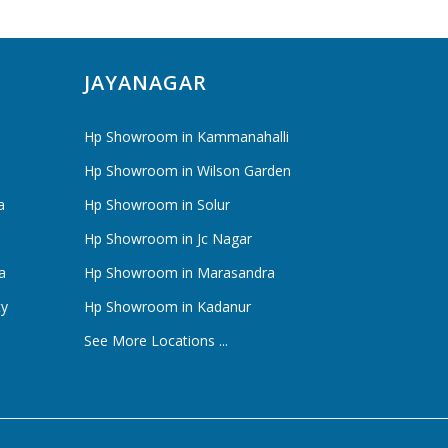
JAYANAGAR
Hp Showroom in Kammanahalli
Hp Showroom in Wilson Garden
a
Hp Showroom in Solur
Hp Showroom in Jc Nagar
a
Hp Showroom in Marasandra
ty
Hp Showroom in Kadanur
See More Locations ...