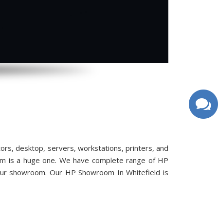
s, desktop, servers, workstations, printers, and
oom is a huge one. We have complete range of HP
 our showroom. Our HP Showroom In Whitefield is