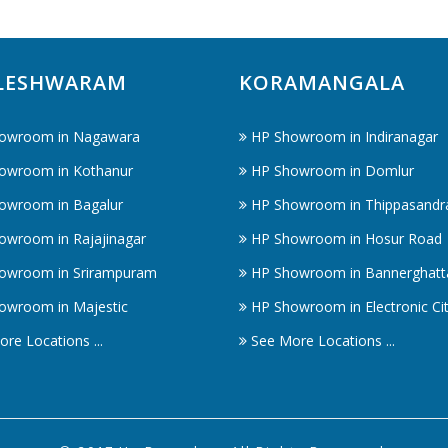
LESHWARAM
KORAMANGALA
owroom in Nagawara
HP Showroom in Indiranagar
owroom in Kothanur
HP Showroom in Domlur
owroom in Bagalur
HP Showroom in Thippasandr
owroom in Rajajinagar
HP Showroom in Hosur Road
owroom in Srirampuram
HP Showroom in Bannerghatt
owroom in Majestic
HP Showroom in Electronic Ci
re Locations ...
See More Locations ...