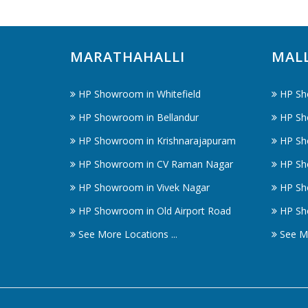
MARATHAHALLI
MAL
HP Showroom in Whitefield
HP Sh
HP Showroom in Bellandur
HP Sh
HP Showroom in Krishnarajapuram
HP Sh
HP Showroom in CV Raman Nagar
HP Sh
HP Showroom in Vivek Nagar
HP Sh
HP Showroom in Old Airport Road
HP Sh
See More Locations ...
See Mo