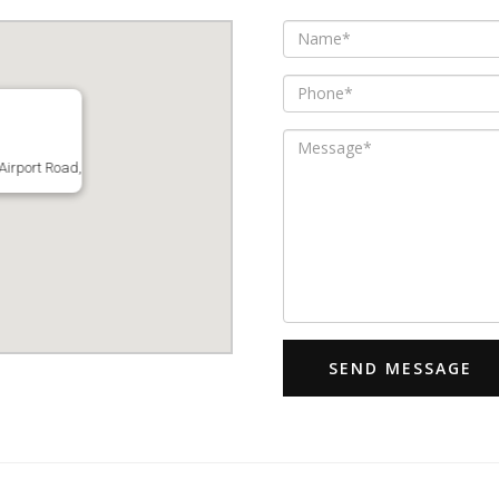
Airport Road,
SEND MESSAGE