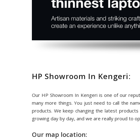
HP Showroom In Kengeri:
Our HP Showroom In Kengeri is one of our reput
many more things. You just need to call the na
products. We keep changing the latest products
growing day by day, and we are really proud to o
Our map location: