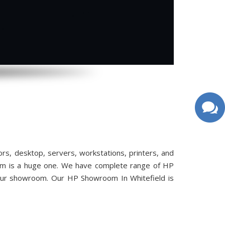
, desktop, servers, workstations, printers, and
oom is a huge one. We have complete range of HP
 our showroom. Our HP Showroom In Whitefield is