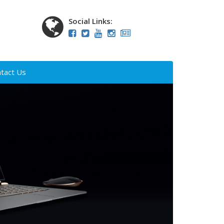
Social Links:
tact Us