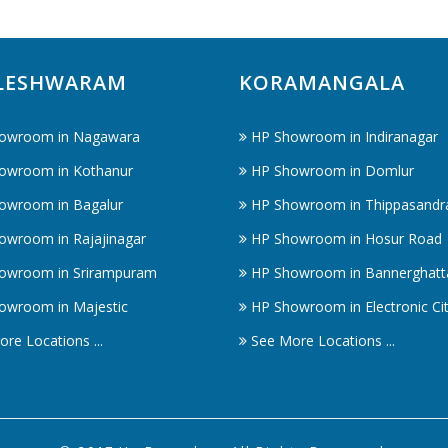
LESHWARAM
KORAMANGALA
owroom in Nagawara
HP Showroom in Indiranagar
owroom in Kothanur
HP Showroom in Domlur
owroom in Bagalur
HP Showroom in Thippasandr
owroom in Rajajinagar
HP Showroom in Hosur Road
owroom in Srirampuram
HP Showroom in Bannerghatt
owroom in Majestic
HP Showroom in Electronic Ci
re Locations ...
See More Locations ...