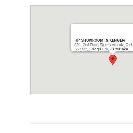
HP SHOWROOM IN KENGERI
301 , 3rd Floor, Sigma Arcade, Old 
560037, , Bengaluru, Karnataka.
google map wordpress widget