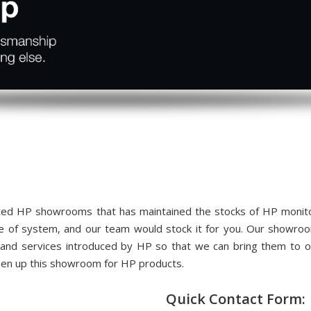
ed HP showrooms that has maintained the stocks of HP monitors
me of system, and our team would stock it for you. Our showr
 and services introduced by HP so that we can bring them to
pen up this showroom for HP products.
Quick Contact Form: