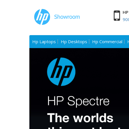
HP 
90
Hp Laptops
Hp Desktops
Hp Commercial