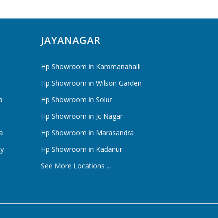
JAYANAGAR
Hp Showroom in Kammanahalli
Hp Showroom in Wilson Garden
a
Hp Showroom in Solur
Hp Showroom in Jc Nagar
a
Hp Showroom in Marasandra
ty
Hp Showroom in Kadanur
See More Locations ...