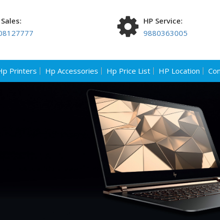
Sales:
HP Service:
08127777
9880363005
Hp Printers
Hp Accessories
Hp Price List
HP Location
Con