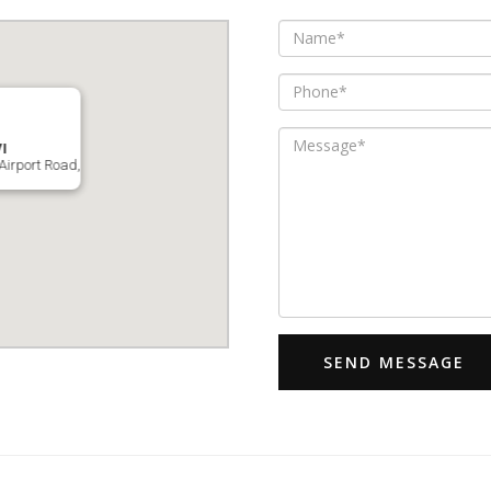
I
Airport Road,
SEND MESSAGE