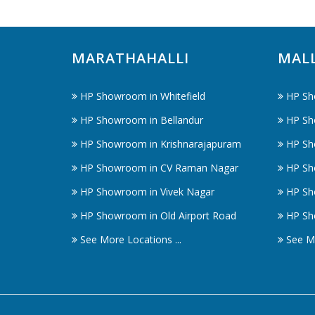
MARATHAHALLI
MAL
HP Showroom in Whitefield
HP Sh
HP Showroom in Bellandur
HP Sh
HP Showroom in Krishnarajapuram
HP Sh
HP Showroom in CV Raman Nagar
HP Sh
HP Showroom in Vivek Nagar
HP Sh
HP Showroom in Old Airport Road
HP Sh
See More Locations ...
See Mo