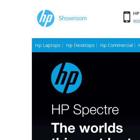
HP 
90
Hp Laptops
Hp Desktops
Hp Commercial