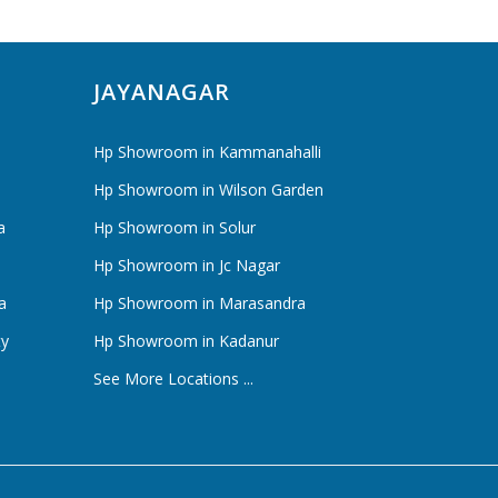
JAYANAGAR
Hp Showroom in Kammanahalli
Hp Showroom in Wilson Garden
a
Hp Showroom in Solur
Hp Showroom in Jc Nagar
a
Hp Showroom in Marasandra
ty
Hp Showroom in Kadanur
See More Locations ...