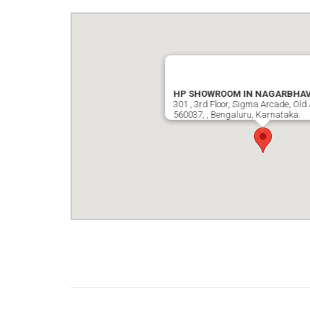
HP SHOWROOM IN NAGARBHAV
301 , 3rd Floor, Sigma Arcade, Old 
560037, , Bengaluru, Karnataka.
google map wordpress widget