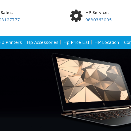
Sales:
HP Service:
08127777
9880363005
Hp Printers
Hp Accessories
Hp Price List
HP Location
Con