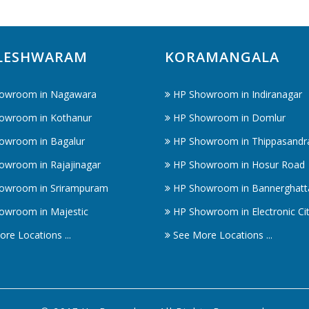
LESHWARAM
KORAMANGALA
owroom in Nagawara
HP Showroom in Indiranagar
owroom in Kothanur
HP Showroom in Domlur
owroom in Bagalur
HP Showroom in Thippasandr
owroom in Rajajinagar
HP Showroom in Hosur Road
owroom in Srirampuram
HP Showroom in Bannerghatt
owroom in Majestic
HP Showroom in Electronic Ci
re Locations ...
See More Locations ...