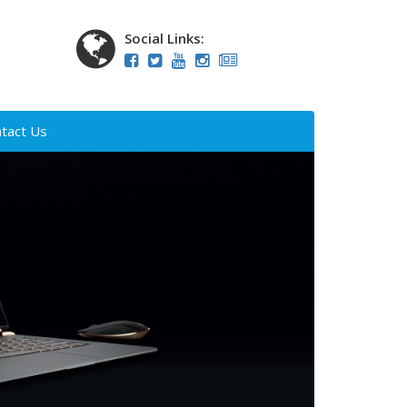
Social Links:
tact Us