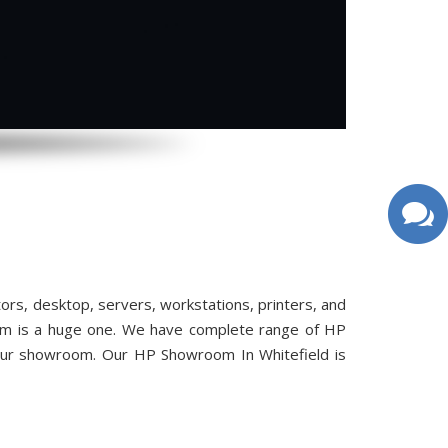
s, desktop, servers, workstations, printers, and
oom is a huge one. We have complete range of HP
 our showroom. Our HP Showroom In Whitefield is