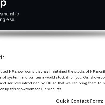
i:
uted HP showrooms that has maintained the stocks of HP monitor
me of system, and our team would stock it for you. Our showr
 and services introduced by HP so that we can bring them to
pen up this showroom for HP products.
Quick Contact Form: