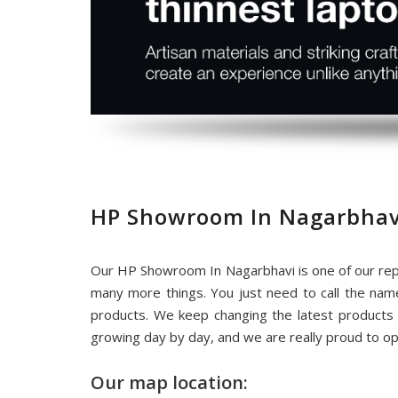
HP Showroom In Nagarbhav
Our HP Showroom In Nagarbhavi is one of our rep
many more things. You just need to call the na
products. We keep changing the latest products
growing day by day, and we are really proud to o
Our map location: