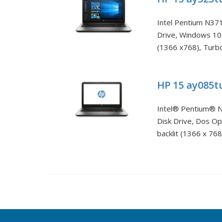
Intel Pentium N37
Drive, Windows 10
(1366 x768), Turbo
HP 15 ay085
Intel® Pentium® N
Disk Drive, Dos O
backlit (1366 x 768