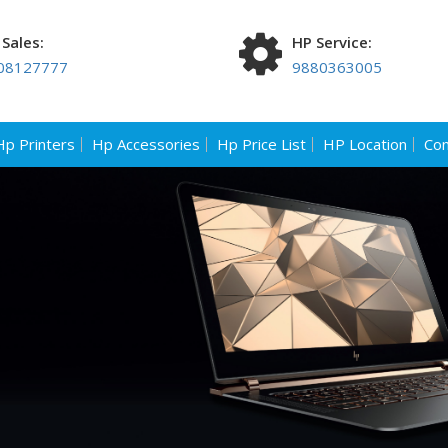
Sales:
HP Service:
08127777
9880363005
Hp Printers
Hp Accessories
Hp Price List
HP Location
Con