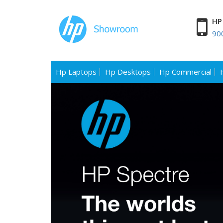
HP 
90
Hp Laptops
Hp Desktops
Hp Commercial