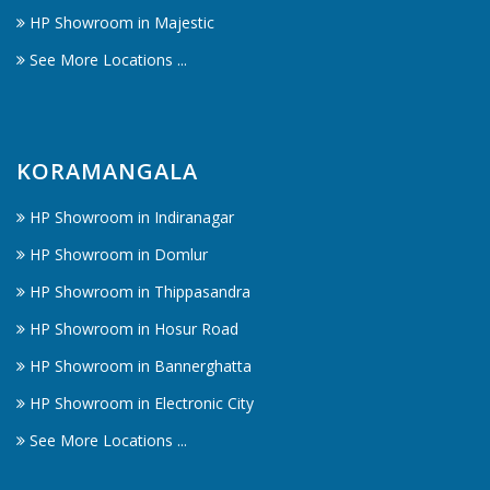
HP Showroom in Majestic
See More Locations ...
KORAMANGALA
HP Showroom in Indiranagar
HP Showroom in Domlur
HP Showroom in Thippasandra
HP Showroom in Hosur Road
HP Showroom in Bannerghatta
HP Showroom in Electronic City
See More Locations ...