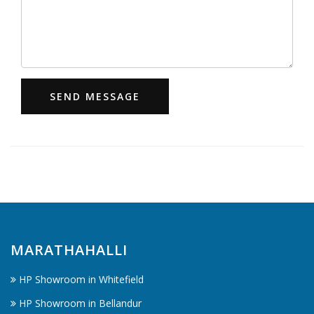
SEND MESSAGE
MARATHAHALLI
HP Showroom in Whitefield
HP Showroom in Bellandur