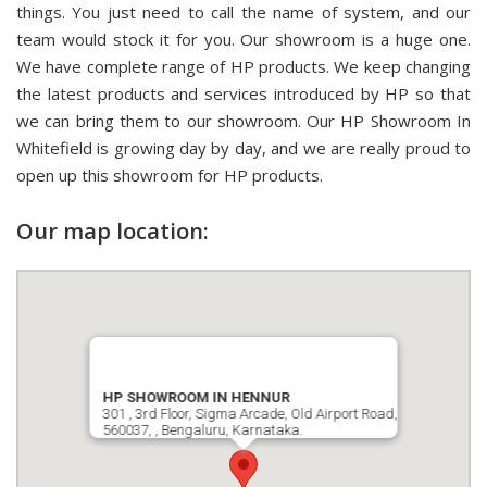
things. You just need to call the name of system, and our
team would stock it for you. Our showroom is a huge one.
We have complete range of HP products. We keep changing
the latest products and services introduced by HP so that
we can bring them to our showroom. Our HP Showroom In
Whitefield is growing day by day, and we are really proud to
open up this showroom for HP products.
Our map location:
HP SHOWROOM IN HENNUR
301 , 3rd Floor, Sigma Arcade, Old Airport Road,
560037, , Bengaluru, Karnataka.