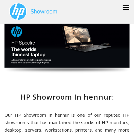
HP Showroom In hennur:
Our HP Showroom In hennur is one of our reputed HP
showrooms that has maintained the stocks of HP monitors,
desktop, servers, workstations, printers, and many more