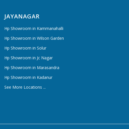
JAYANAGAR
Hp Showroom in Kammanahalli
Hp Showroom in Wilson Garden
Hp Showroom in Solur
Hp Showroom in Jc Nagar
Hp Showroom in Marasandra
Hp Showroom in Kadanur
See More Locations ...