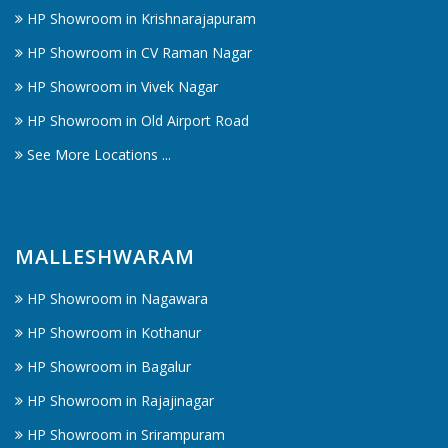
HP Showroom in Krishnarajapuram
HP Showroom in CV Raman Nagar
HP Showroom in Vivek Nagar
HP Showroom in Old Airport Road
See More Locations ...
MALLESHWARAM
HP Showroom in Nagawara
HP Showroom in Kothanur
HP Showroom in Bagalur
HP Showroom in Rajajinagar
HP Showroom in Srirampuram