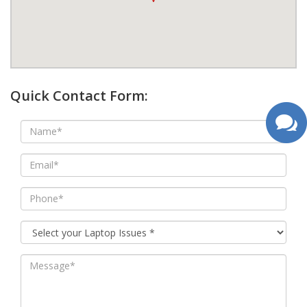
google map wordpress widget
Quick Contact Form: