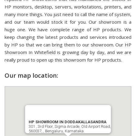
HP monitors, desktop, servers, workstations, printers, and
many more things. You just need to call the name of system,
and our team would stock it for you. Our showroom is a
huge one. We have complete range of HP products. We
keep changing the latest products and services introduced
by HP so that we can bring them to our showroom. Our HP
Showroom In Whitefield is growing day by day, and we are
really proud to open up this showroom for HP products.
Our map location:
HP SHOWROOM IN DODDAKALLASANDRA
301 , 3rd Floor, Sigma Arcade, Old Airport Road,
560037, , Bengaluru, Karnataka.