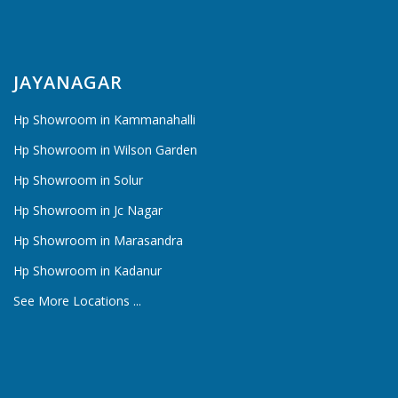
JAYANAGAR
Hp Showroom in Kammanahalli
Hp Showroom in Wilson Garden
Hp Showroom in Solur
Hp Showroom in Jc Nagar
Hp Showroom in Marasandra
Hp Showroom in Kadanur
See More Locations ...