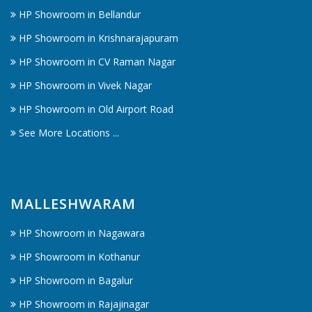
HP Showroom in Bellandur
HP Showroom in Krishnarajapuram
HP Showroom in CV Raman Nagar
HP Showroom in Vivek Nagar
HP Showroom in Old Airport Road
See More Locations ...
MALLESHWARAM
HP Showroom in Nagawara
HP Showroom in Kothanur
HP Showroom in Bagalur
HP Showroom in Rajajinagar