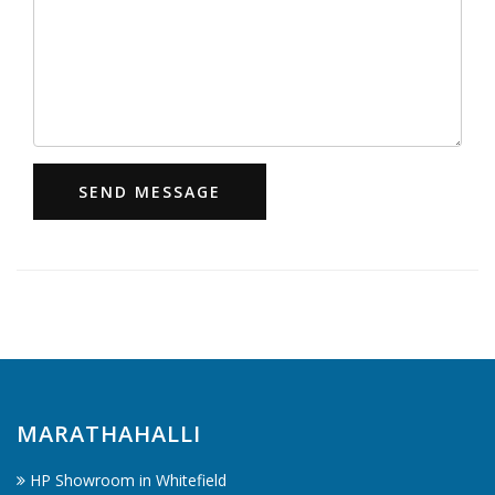
SEND MESSAGE
MARATHAHALLI
HP Showroom in Whitefield