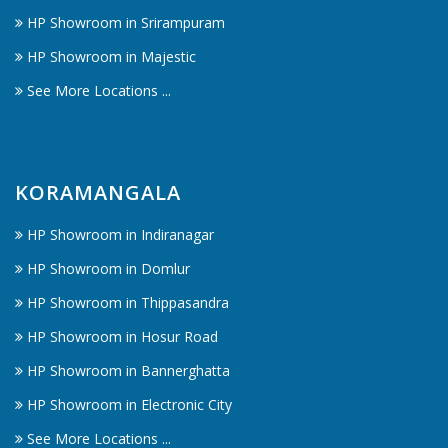
HP Showroom in Srirampuram
HP Showroom in Majestic
See More Locations ...
KORAMANGALA
HP Showroom in Indiranagar
HP Showroom in Domlur
HP Showroom in Thippasandra
HP Showroom in Hosur Road
HP Showroom in Bannerghatta
HP Showroom in Electronic City
See More Locations ...