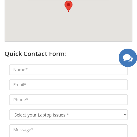
google map wordpress widget
Quick Contact Form: