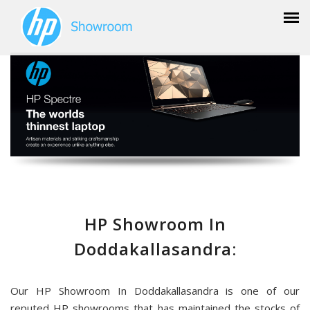
HP Showroom In
Doddakallasandra:
Our HP Showroom In Doddakallasandra is one of our
reputed HP showrooms that has maintained the stocks of