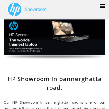
HP Showroom In bannerghatta
road:
Our HP Showroom In bannerghatta road is one of our
reputed HP showrooms that has maintained the stocks of