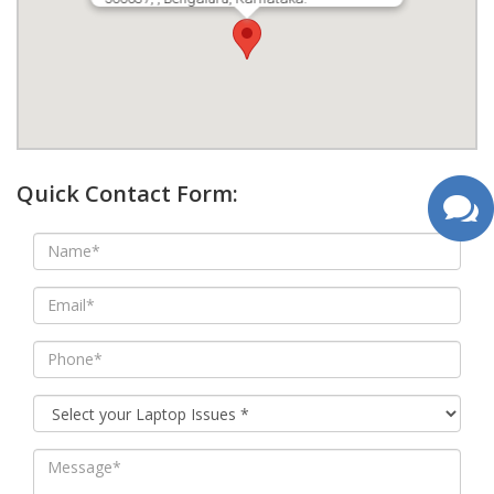
google map wordpress widget
Quick Contact Form: