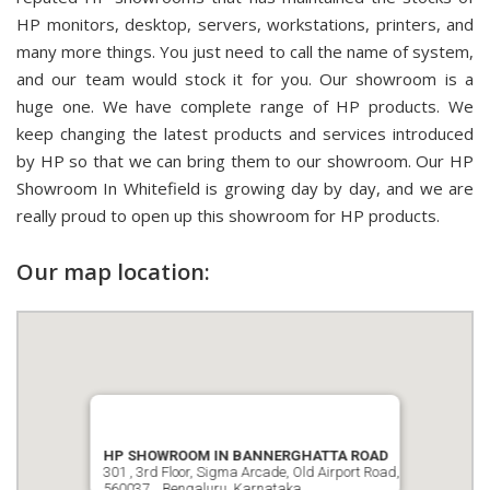
HP monitors, desktop, servers, workstations, printers, and
many more things. You just need to call the name of system,
and our team would stock it for you. Our showroom is a
huge one. We have complete range of HP products. We
keep changing the latest products and services introduced
by HP so that we can bring them to our showroom. Our HP
Showroom In Whitefield is growing day by day, and we are
really proud to open up this showroom for HP products.
Our map location:
HP SHOWROOM IN BANNERGHATTA ROAD
301 , 3rd Floor, Sigma Arcade, Old Airport Road,
560037, , Bengaluru, Karnataka.