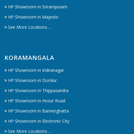
HP Showroom in Srirampuram
HP Showroom in Majestic
See More Locations ...
KORAMANGALA
HP Showroom in Indiranagar
HP Showroom in Domlur
HP Showroom in Thippasandra
HP Showroom in Hosur Road
HP Showroom in Bannerghatta
HP Showroom in Electronic City
See More Locations ...