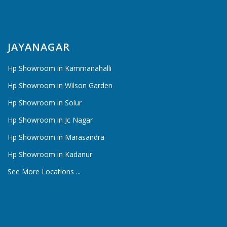
JAYANAGAR
Hp Showroom in Kammanahalli
Hp Showroom in Wilson Garden
Hp Showroom in Solur
Hp Showroom in Jc Nagar
Hp Showroom in Marasandra
Hp Showroom in Kadanur
See More Locations ...