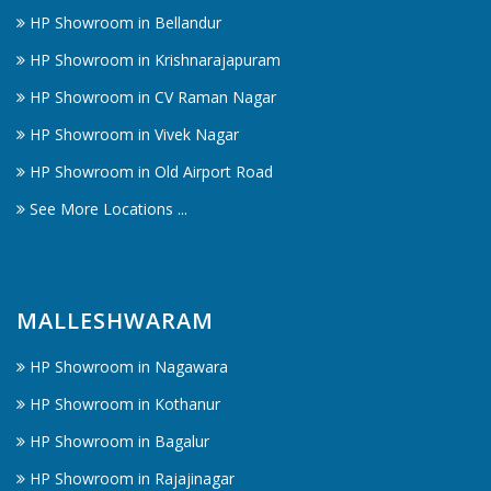
HP Showroom in Bellandur
HP Showroom in Krishnarajapuram
HP Showroom in CV Raman Nagar
HP Showroom in Vivek Nagar
HP Showroom in Old Airport Road
See More Locations ...
MALLESHWARAM
HP Showroom in Nagawara
HP Showroom in Kothanur
HP Showroom in Bagalur
HP Showroom in Rajajinagar