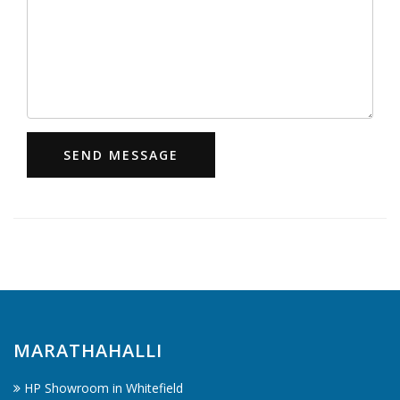
SEND MESSAGE
MARATHAHALLI
HP Showroom in Whitefield