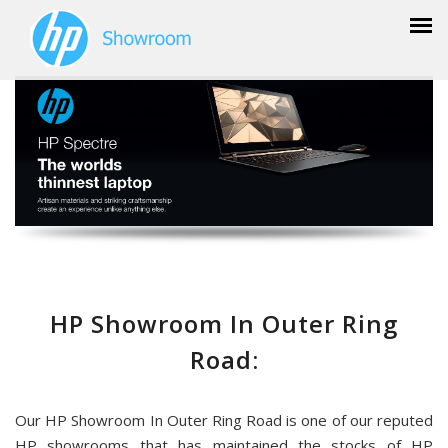
HP Showroom In Outer Ring
Road:
Our HP Showroom In Outer Ring Road is one of our reputed
HP showrooms that has maintained the stocks of HP