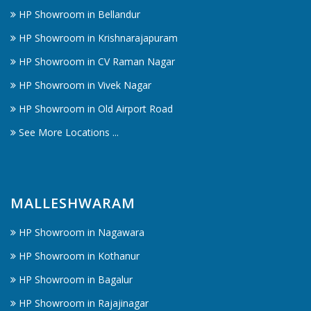
HP Showroom in Bellandur
HP Showroom in Krishnarajapuram
HP Showroom in CV Raman Nagar
HP Showroom in Vivek Nagar
HP Showroom in Old Airport Road
See More Locations ...
MALLESHWARAM
HP Showroom in Nagawara
HP Showroom in Kothanur
HP Showroom in Bagalur
HP Showroom in Rajajinagar