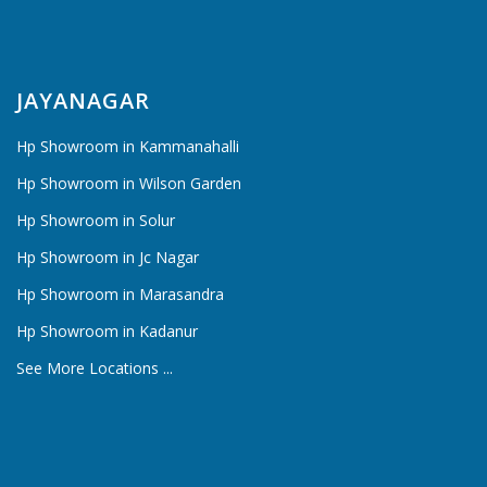
JAYANAGAR
Hp Showroom in Kammanahalli
Hp Showroom in Wilson Garden
Hp Showroom in Solur
Hp Showroom in Jc Nagar
Hp Showroom in Marasandra
Hp Showroom in Kadanur
See More Locations ...