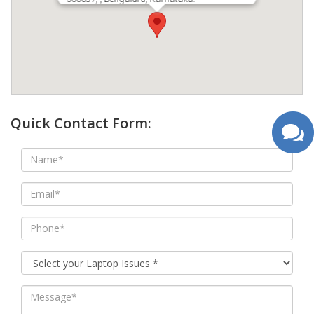
google map wordpress widget
Quick Contact Form: