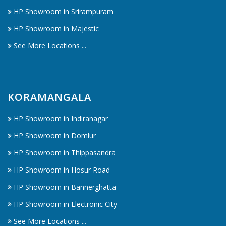
HP Showroom in Srirampuram
HP Showroom in Majestic
See More Locations ...
KORAMANGALA
HP Showroom in Indiranagar
HP Showroom in Domlur
HP Showroom in Thippasandra
HP Showroom in Hosur Road
HP Showroom in Bannerghatta
HP Showroom in Electronic City
See More Locations ...