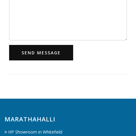
SEND MESSAGE
MARATHAHALLI
HP Showroom in Whitefield