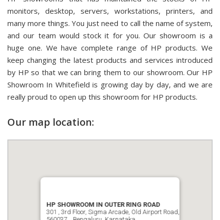
monitors, desktop, servers, workstations, printers, and
many more things. You just need to call the name of system,
and our team would stock it for you. Our showroom is a
huge one. We have complete range of HP products. We
keep changing the latest products and services introduced
by HP so that we can bring them to our showroom. Our HP
Showroom In Whitefield is growing day by day, and we are
really proud to open up this showroom for HP products.
Our map location:
HP SHOWROOM IN OUTER RING ROAD
301 , 3rd Floor, Sigma Arcade, Old Airport Road,
560037, , Bengaluru, Karnataka.