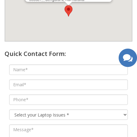
google map wordpress widget
Quick Contact Form: