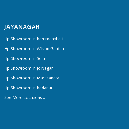
JAYANAGAR
Hp Showroom in Kammanahalli
Hp Showroom in Wilson Garden
Hp Showroom in Solur
Hp Showroom in Jc Nagar
Hp Showroom in Marasandra
Hp Showroom in Kadanur
See More Locations ...