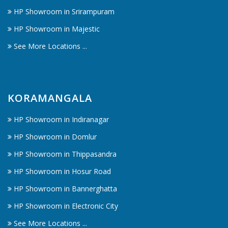
HP Showroom in Srirampuram
HP Showroom in Majestic
See More Locations ...
KORAMANGALA
HP Showroom in Indiranagar
HP Showroom in Domlur
HP Showroom in Thippasandra
HP Showroom in Hosur Road
HP Showroom in Bannerghatta
HP Showroom in Electronic City
See More Locations ...