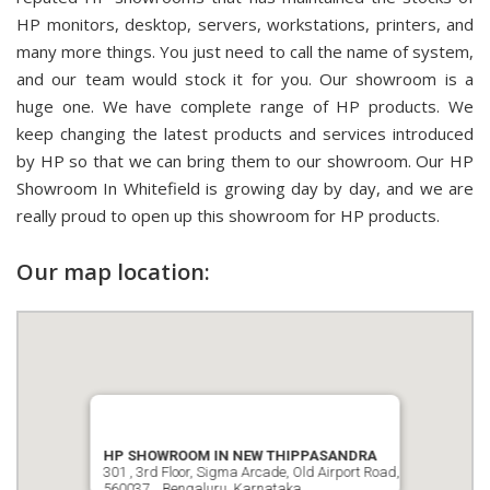
HP monitors, desktop, servers, workstations, printers, and
many more things. You just need to call the name of system,
and our team would stock it for you. Our showroom is a
huge one. We have complete range of HP products. We
keep changing the latest products and services introduced
by HP so that we can bring them to our showroom. Our HP
Showroom In Whitefield is growing day by day, and we are
really proud to open up this showroom for HP products.
Our map location:
HP SHOWROOM IN NEW THIPPASANDRA
301 , 3rd Floor, Sigma Arcade, Old Airport Road,
560037, , Bengaluru, Karnataka.