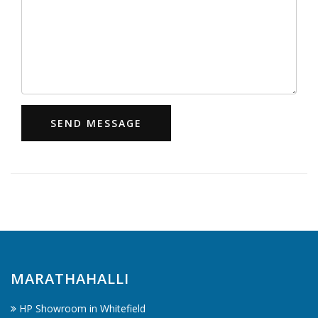
SEND MESSAGE
MARATHAHALLI
HP Showroom in Whitefield