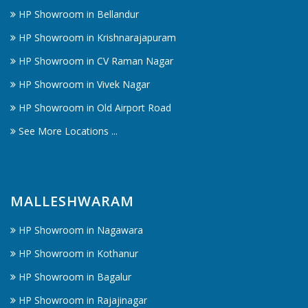
HP Showroom in Bellandur
HP Showroom in Krishnarajapuram
HP Showroom in CV Raman Nagar
HP Showroom in Vivek Nagar
HP Showroom in Old Airport Road
See More Locations ...
MALLESHWARAM
HP Showroom in Nagawara
HP Showroom in Kothanur
HP Showroom in Bagalur
HP Showroom in Rajajinagar