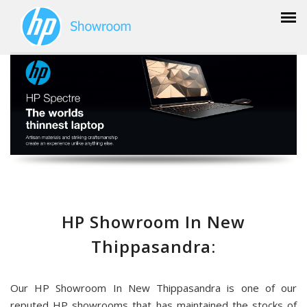
HP Showroom In New
Thippasandra:
Our HP Showroom In New Thippasandra is one of our
reputed HP showrooms that has maintained the stocks of