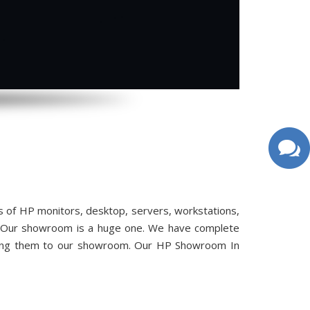
 of HP monitors, desktop, servers, workstations,
ou. Our showroom is a huge one. We have complete
bring them to our showroom. Our HP Showroom In