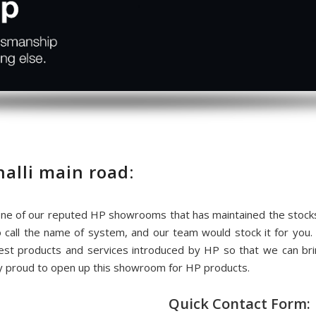
lli main road:
e of our reputed HP showrooms that has maintained the stocks
o call the name of system, and our team would stock it for y
test products and services introduced by HP so that we can 
lly proud to open up this showroom for HP products.
Quick Contact Form: