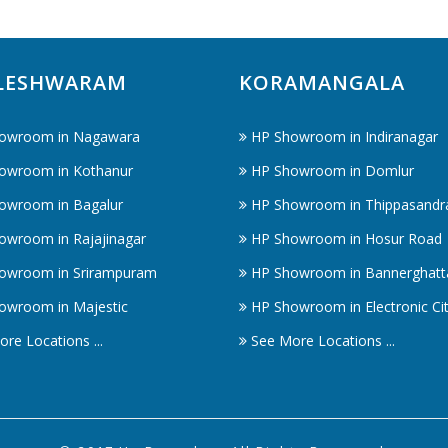
LESHWARAM
KORAMANGALA
owroom in Nagawara
HP Showroom in Indiranagar
owroom in Kothanur
HP Showroom in Domlur
owroom in Bagalur
HP Showroom in Thippasandr
owroom in Rajajinagar
HP Showroom in Hosur Road
owroom in Srirampuram
HP Showroom in Bannerghatt
owroom in Majestic
HP Showroom in Electronic Ci
re Locations ...
See More Locations ...