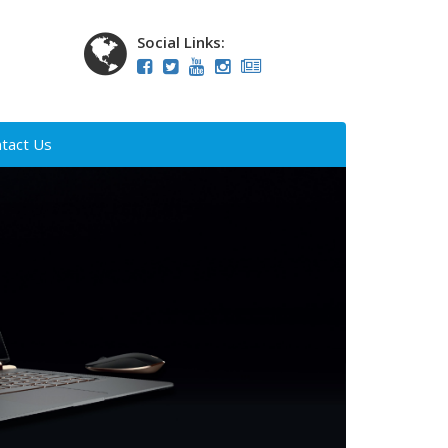
Social Links:
tact Us