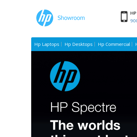
HP 
90
Hp Laptops
Hp Desktops
Hp Commercial