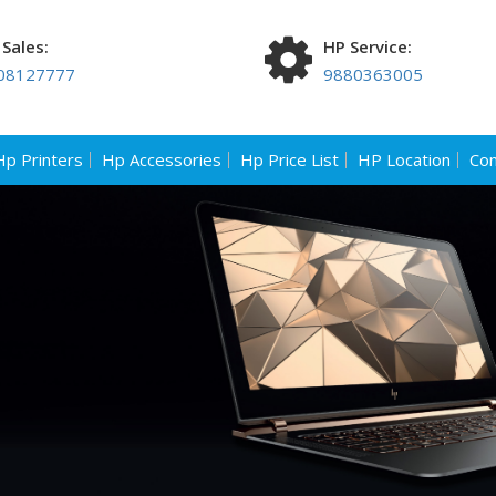
Sales:
HP Service:
08127777
9880363005
Hp Printers
Hp Accessories
Hp Price List
HP Location
Con