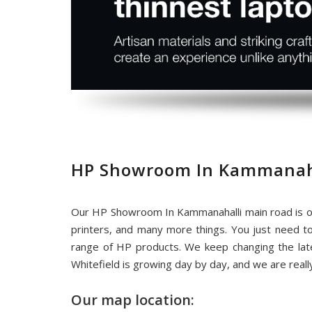
HP Showroom In Kammanaha
Our HP Showroom In Kammanahalli main road is on
printers, and many more things. You just need t
range of HP products. We keep changing the la
Whitefield is growing day by day, and we are rea
Our map location: