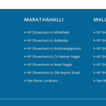
MARATHAHALLI
MAL
HP Showroom in Whitefield
HP Sh
HP Showroom in Bellandur
HP Sh
HP Showroom in Krishnarajapuram
HP Sh
HP Showroom in CV Raman Nagar
HP Sh
HP Showroom in Vivek Nagar
HP Sh
HP Showroom in Old Airport Road
HP Sh
See More Locations ...
See Mo