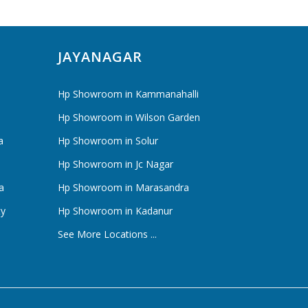
JAYANAGAR
Hp Showroom in Kammanahalli
Hp Showroom in Wilson Garden
a
Hp Showroom in Solur
Hp Showroom in Jc Nagar
a
Hp Showroom in Marasandra
ty
Hp Showroom in Kadanur
See More Locations ...