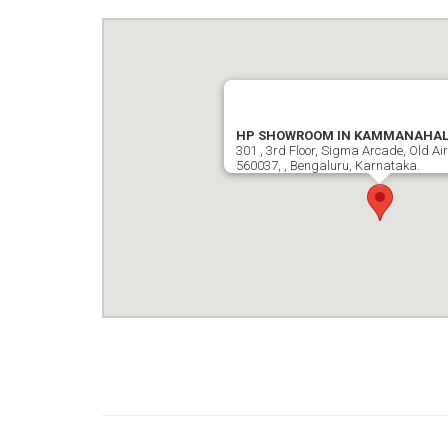
HP SHOWROOM IN KAMMANAHALL
301 , 3rd Floor, Sigma Arcade, Old Ai
560037, , Bengaluru, Karnataka.
google map wordpress widget