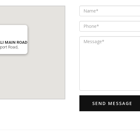
I MAIN ROAD
rport Road,
SEND MESSAGE