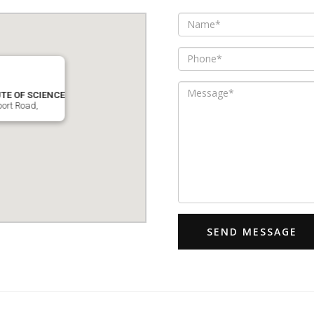
TE OF SCIENCE
port Road,
SEND MESSAGE