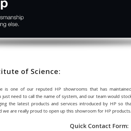
itute of Science:
ce is one of our reputed HP showrooms that has maintained
u just need to call the name of system, and our team would stoc
ing the latest products and services introduced by HP so t
d we are really proud to open up this showroom for HP products
Quick Contact Form: