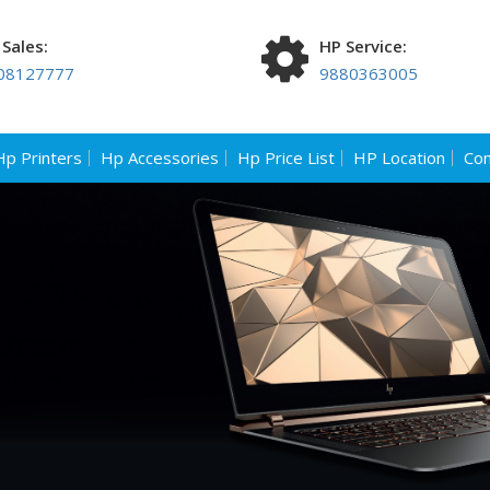
Sales:
HP Service:
08127777
9880363005
Hp Printers
Hp Accessories
Hp Price List
HP Location
Con