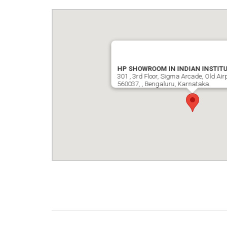
HP SHOWROOM IN INDIAN INSTITU
301 , 3rd Floor, Sigma Arcade, Old Air
560037, , Bengaluru, Karnataka.
google map wordpress widget