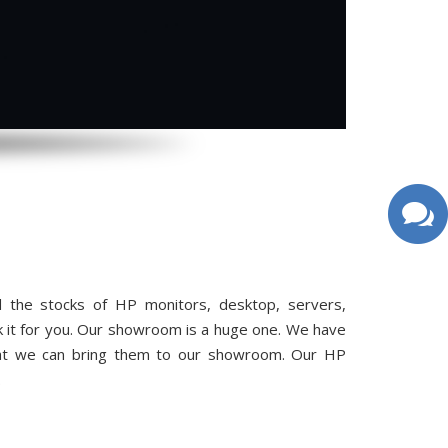
 the stocks of HP monitors, desktop, servers,
k it for you. Our showroom is a huge one. We have
hat we can bring them to our showroom. Our HP
.