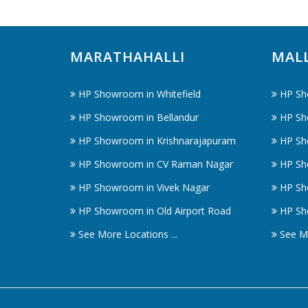
MARATHAHALLI
MAL
HP Showroom in Whitefield
HP Sh
HP Showroom in Bellandur
HP Sh
HP Showroom in Krishnarajapuram
HP Sh
HP Showroom in CV Raman Nagar
HP Sh
HP Showroom in Vivek Nagar
HP Sh
HP Showroom in Old Airport Road
HP Sh
See More Locations ...
See Mo