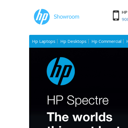
HP 
90
Hp Laptops
Hp Desktops
Hp Commercial