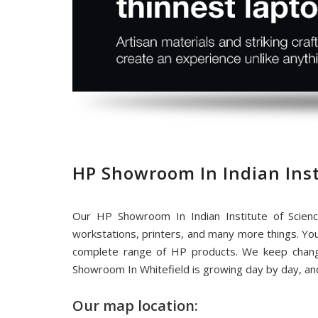
HP Showroom In Indian Inst
Our HP Showroom In Indian Institute of Scien
workstations, printers, and many more things. Yo
complete range of HP products. We keep chang
Showroom In Whitefield is growing day by day, an
Our map location: