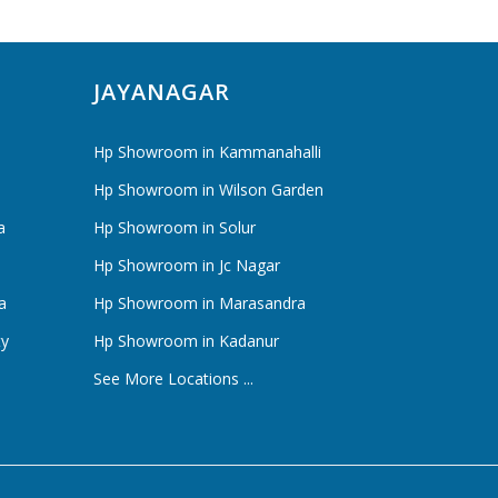
JAYANAGAR
Hp Showroom in Kammanahalli
Hp Showroom in Wilson Garden
a
Hp Showroom in Solur
Hp Showroom in Jc Nagar
a
Hp Showroom in Marasandra
ty
Hp Showroom in Kadanur
See More Locations ...