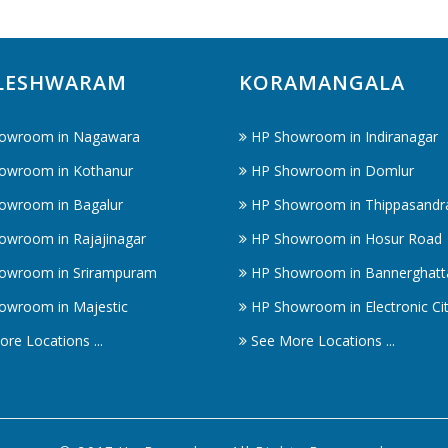
LESHWARAM
KORAMANGALA
owroom in Nagawara
HP Showroom in Indiranagar
owroom in Kothanur
HP Showroom in Domlur
owroom in Bagalur
HP Showroom in Thippasandr
owroom in Rajajinagar
HP Showroom in Hosur Road
owroom in Srirampuram
HP Showroom in Bannerghatt
owroom in Majestic
HP Showroom in Electronic Ci
re Locations ...
See More Locations ...