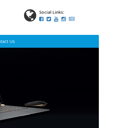
Social Links:
tact Us