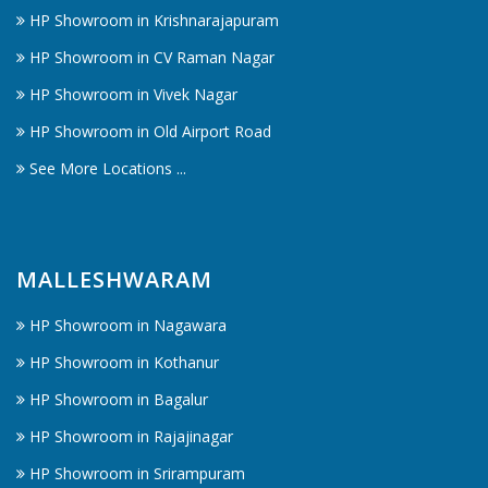
HP Showroom in Krishnarajapuram
HP Showroom in CV Raman Nagar
HP Showroom in Vivek Nagar
HP Showroom in Old Airport Road
See More Locations ...
MALLESHWARAM
HP Showroom in Nagawara
HP Showroom in Kothanur
HP Showroom in Bagalur
HP Showroom in Rajajinagar
HP Showroom in Srirampuram