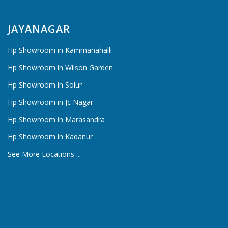
JAYANAGAR
Hp Showroom in Kammanahalli
Hp Showroom in Wilson Garden
Hp Showroom in Solur
Hp Showroom in Jc Nagar
Hp Showroom in Marasandra
Hp Showroom in Kadanur
See More Locations ...