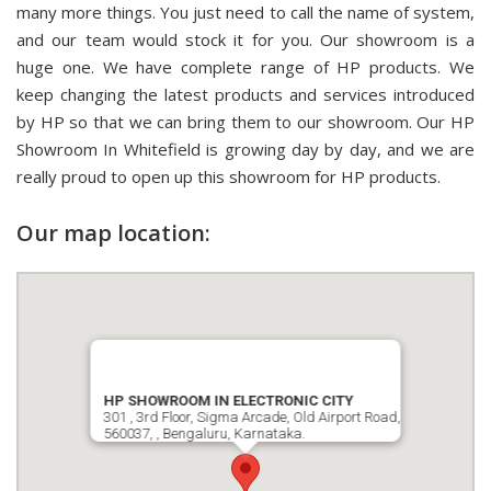
many more things. You just need to call the name of system,
and our team would stock it for you. Our showroom is a
huge one. We have complete range of HP products. We
keep changing the latest products and services introduced
by HP so that we can bring them to our showroom. Our HP
Showroom In Whitefield is growing day by day, and we are
really proud to open up this showroom for HP products.
Our map location:
HP SHOWROOM IN ELECTRONIC CITY
301 , 3rd Floor, Sigma Arcade, Old Airport Road,
560037, , Bengaluru, Karnataka.