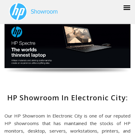
HP Showroom In Electronic City:
Our HP Showroom In Electronic City is one of our reputed
HP showrooms that has maintained the stocks of HP
monitors, desktop, servers, workstations, printers, and