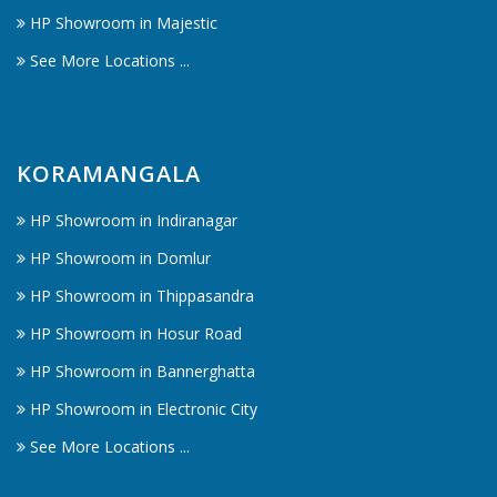
HP Showroom in Majestic
See More Locations ...
KORAMANGALA
HP Showroom in Indiranagar
HP Showroom in Domlur
HP Showroom in Thippasandra
HP Showroom in Hosur Road
HP Showroom in Bannerghatta
HP Showroom in Electronic City
See More Locations ...