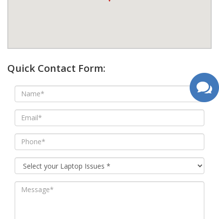
google map wordpress widget
Quick Contact Form: