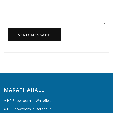
SEND MESSAGE
MARATHAHALLI
HP Showroom in Whitefield
HP Showroom in Bellandur